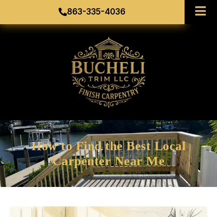
863-335-4036
How to Find the Best Local
Carpenter Near Me