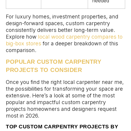
needed
For luxury homes, investment properties, and
design-forward spaces, custom carpentry
consistently delivers better long-term value.
Explore how
local wood carpentry compares to
big-box stores
for a deeper breakdown of this
comparison.
POPULAR CUSTOM CARPENTRY
PROJECTS TO CONSIDER
Once you find the right local carpenter near me,
the possibilities for transforming your space are
extensive. Here’s a look at some of the most
popular and impactful custom carpentry
projects homeowners and designers request
most in 2026.
TOP CUSTOM CARPENTRY PROJECTS BY