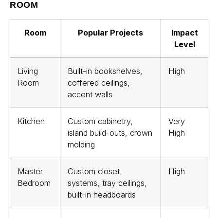
ROOM
Room
Popular Projects
Impact
Level
Living
Built-in bookshelves,
High
Room
coffered ceilings,
accent walls
Kitchen
Custom cabinetry,
Very
island build-outs, crown
High
molding
Master
Custom closet
High
Bedroom
systems, tray ceilings,
built-in headboards