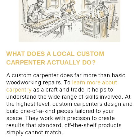
WHAT DOES A LOCAL CUSTOM
CARPENTER ACTUALLY DO?
A custom carpenter does far more than basic
woodworking repairs. To
learn more about
carpentry
as a craft and trade, it helps to
understand the wide range of skills involved. At
the highest level, custom carpenters design and
build one-of-a-kind pieces tailored to your
space. They work with precision to create
results that standard, off-the-shelf products
simply cannot match.