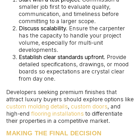
smaller job first to evaluate quality,
communication, and timeliness before
committing to a larger scope.
Discuss scalability.
Ensure the carpenter
has the capacity to handle your project
volume, especially for multi-unit
developments.
Establish clear standards upfront.
Provide
detailed specifications, drawings, or mood
boards so expectations are crystal clear
from day one.
Developers seeking premium finishes that
attract luxury buyers should explore options like
custom molding details
,
custom doors
, and
high-end
flooring installations
to differentiate
their properties in a competitive market.
MAKING THE FINAL DECISION