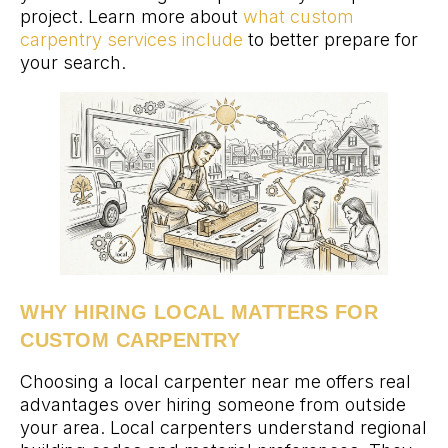
project. Learn more about
what custom
carpentry services include
to better prepare for
your search.
WHY HIRING LOCAL MATTERS FOR
CUSTOM CARPENTRY
Choosing a local carpenter near me offers real
advantages over hiring someone from outside
your area. Local carpenters understand regional