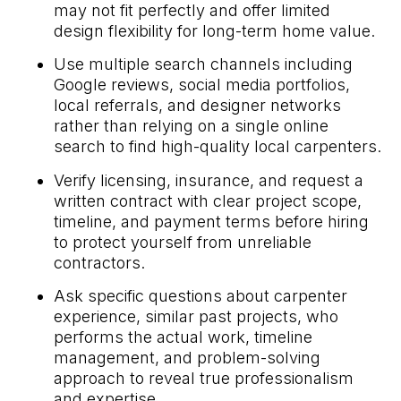
may not fit perfectly and offer limited
design flexibility for long-term home value.
Use multiple search channels including
Google reviews, social media portfolios,
local referrals, and designer networks
rather than relying on a single online
search to find high-quality local carpenters.
Verify licensing, insurance, and request a
written contract with clear project scope,
timeline, and payment terms before hiring
to protect yourself from unreliable
contractors.
Ask specific questions about carpenter
experience, similar past projects, who
performs the actual work, timeline
management, and problem-solving
approach to reveal true professionalism
and expertise.