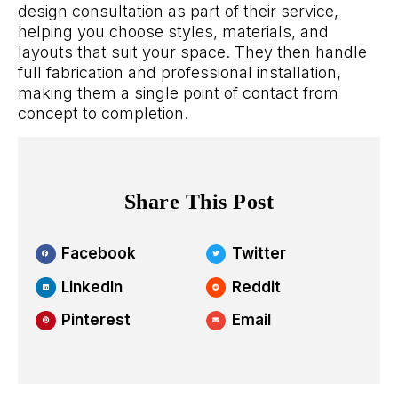
design consultation as part of their service,
helping you choose styles, materials, and
layouts that suit your space. They then handle
full fabrication and professional installation,
making them a single point of contact from
concept to completion.
Share This Post
Facebook
Twitter
LinkedIn
Reddit
Pinterest
Email