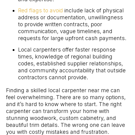
Red flags to avoid
include lack of physical
address or documentation, unwillingness
to provide written contracts, poor
communication, vague timelines, and
requests for large upfront cash payments.
Local carpenters offer faster response
times, knowledge of regional building
codes, established supplier relationships,
and community accountability that outside
contractors cannot provide.
Finding a skilled local carpenter near me can
feel overwhelming. There are so many options,
and it’s hard to know where to start. The right
carpenter can transform your home with
stunning woodwork, custom cabinetry, and
beautiful trim details. The wrong one can leave
you with costly mistakes and frustration.