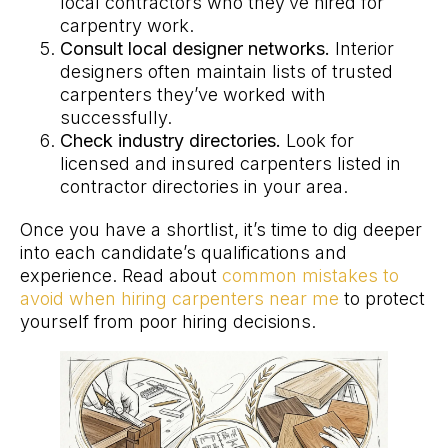
local contractors who they’ve hired for
carpentry work.
Consult local designer networks.
Interior
designers often maintain lists of trusted
carpenters they’ve worked with
successfully.
Check industry directories.
Look for
licensed and insured carpenters listed in
contractor directories in your area.
Once you have a shortlist, it’s time to dig deeper
into each candidate’s qualifications and
experience. Read about
common mistakes to
avoid when hiring carpenters near me
to protect
yourself from poor hiring decisions.