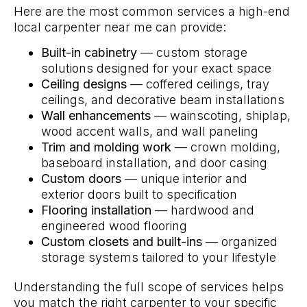
Here are the most common services a high-end
local carpenter near me can provide:
Built-in cabinetry
— custom storage
solutions designed for your exact space
Ceiling designs
— coffered ceilings, tray
ceilings, and decorative beam installations
Wall enhancements
— wainscoting, shiplap,
wood accent walls, and wall paneling
Trim and molding work
— crown molding,
baseboard installation, and door casing
Custom doors
— unique interior and
exterior doors built to specification
Flooring installation
— hardwood and
engineered wood flooring
Custom closets and built-ins
— organized
storage systems tailored to your lifestyle
Understanding the full scope of services helps
you match the right carpenter to your specific