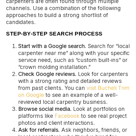
carpenters are often found through multiple
channels. Use a combination of the following
approaches to build a strong shortlist of
candidates.
STEP-BY-STEP SEARCH PROCESS
Start with a Google search.
Search for “local
carpenter near me” along with your specific
service need, such as “custom built-ins” or
“crown molding installation.”
Check Google reviews.
Look for carpenters
with a strong rating and detailed reviews
from past clients. You can
visit Bucheli Trim
on Google
to see an example of a well-
reviewed local carpentry business.
Browse social media.
Look at portfolios on
platforms like
Facebook
to see real project
photos and client interactions.
Ask for referrals.
Ask neighbors, friends, or