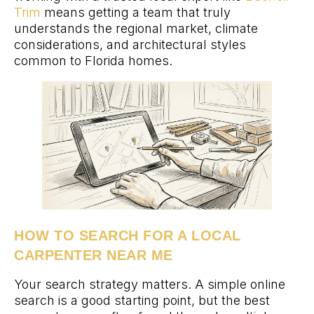
Trim
means getting a team that truly
understands the regional market, climate
considerations, and architectural styles
common to Florida homes.
HOW TO SEARCH FOR A LOCAL
CARPENTER NEAR ME
Your search strategy matters. A simple online
search is a good starting point, but the best