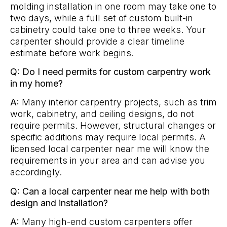
molding installation in one room may take one to
two days, while a full set of custom built-in
cabinetry could take one to three weeks. Your
carpenter should provide a clear timeline
estimate before work begins.
Q: Do I need permits for custom carpentry work
in my home?
A:
Many interior carpentry projects, such as trim
work, cabinetry, and ceiling designs, do not
require permits. However, structural changes or
specific additions may require local permits. A
licensed local carpenter near me will know the
requirements in your area and can advise you
accordingly.
Q: Can a local carpenter near me help with both
design and installation?
A:
Many high-end custom carpenters offer