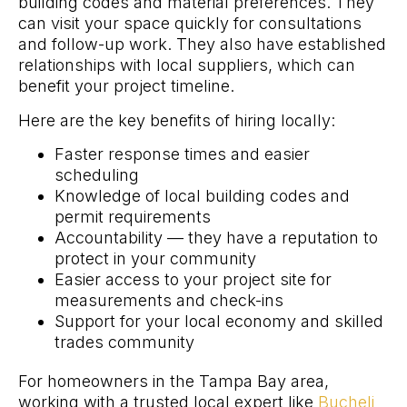
building codes and material preferences. They
can visit your space quickly for consultations
and follow-up work. They also have established
relationships with local suppliers, which can
benefit your project timeline.
Here are the key benefits of hiring locally:
Faster response times and easier
scheduling
Knowledge of local building codes and
permit requirements
Accountability — they have a reputation to
protect in your community
Easier access to your project site for
measurements and check-ins
Support for your local economy and skilled
trades community
For homeowners in the Tampa Bay area,
working with a trusted local expert like
Bucheli