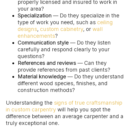
properly licensed and insured to work in
your area?
Specialization
— Do they specialize in the
type of work you need, such as
ceiling
designs
,
custom cabinetry
, or
wall
enhancements
?
Communication style
— Do they listen
carefully and respond clearly to your
questions?
References and reviews
— Can they
provide references from past clients?
Material knowledge
— Do they understand
different wood species, finishes, and
construction methods?
Understanding the
signs of true craftsmanship
in custom carpentry
will help you spot the
difference between an average carpenter and a
truly exceptional one.