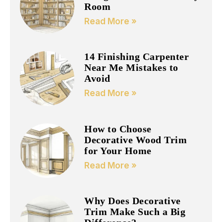
Room
Read More »
14 Finishing Carpenter
Near Me Mistakes to
Avoid
Read More »
How to Choose
Decorative Wood Trim
for Your Home
Read More »
Why Does Decorative
Trim Make Such a Big