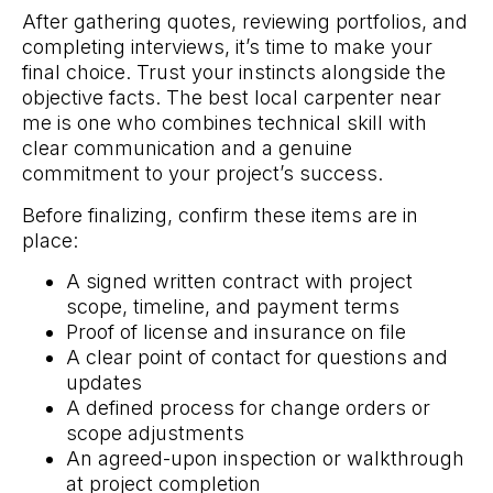
After gathering quotes, reviewing portfolios, and
completing interviews, it’s time to make your
final choice. Trust your instincts alongside the
objective facts. The best local carpenter near
me is one who combines technical skill with
clear communication and a genuine
commitment to your project’s success.
Before finalizing, confirm these items are in
place:
A signed written contract with project
scope, timeline, and payment terms
Proof of license and insurance on file
A clear point of contact for questions and
updates
A defined process for change orders or
scope adjustments
An agreed-upon inspection or walkthrough
at project completion