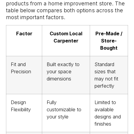
products from a home improvement store. The
table below compares both options across the
most important factors.
Factor
Custom Local
Pre-Made /
Carpenter
Store-
Bought
Fit and
Built exactly to
Standard
Precision
your space
sizes that
dimensions
may not fit
perfectly
Design
Fully
Limited to
Flexibility
customizable to
available
your style
designs and
finishes