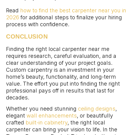
Read
how to find the best carpenter near you in
2026
for additional steps to finalize your hiring
process with confidence.
CONCLUSION
Finding the right local carpenter near me
requires research, careful evaluation, and a
clear understanding of your project goals.
Custom carpentry is an investment in your
home’s beauty, functionality, and long-term
value. The effort you put into finding the right
professional pays off in results that last for
decades.
Whether you need stunning
ceiling designs
,
elegant
wall enhancements
, or beautifully
crafted
built-in cabinetry
, the right local
carpenter can bring your vision to life. In the