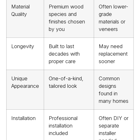
Material
Premium wood
Often lower-
Quality
species and
grade
finishes chosen
materials or
by you
veneers
Longevity
Built to last
May need
decades with
replacement
proper care
sooner
Unique
One-of-a-kind,
Common
Appearance
tailored look
designs
found in
many homes
Installation
Professional
Often DIY or
installation
separate
included
installer