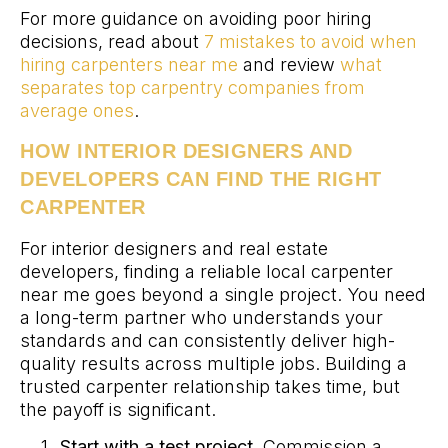
For more guidance on avoiding poor hiring
decisions, read about
7 mistakes to avoid when
hiring carpenters near me
and review
what
separates top carpentry companies from
average ones
.
HOW INTERIOR DESIGNERS AND
DEVELOPERS CAN FIND THE RIGHT
CARPENTER
For interior designers and real estate
developers, finding a reliable local carpenter
near me goes beyond a single project. You need
a long-term partner who understands your
standards and can consistently deliver high-
quality results across multiple jobs. Building a
trusted carpenter relationship takes time, but
the payoff is significant.
Start with a test project.
Commission a