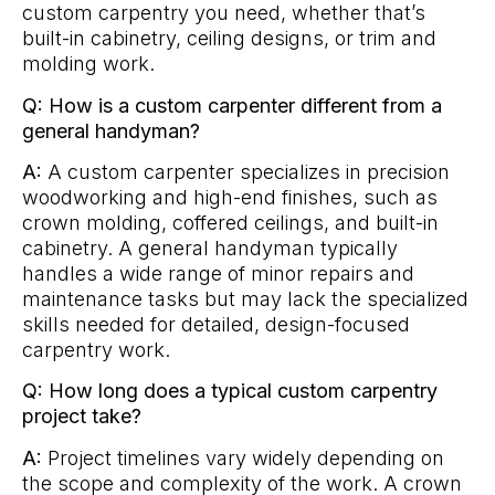
custom carpentry you need, whether that’s
built-in cabinetry, ceiling designs, or trim and
molding work.
Q: How is a custom carpenter different from a
general handyman?
A:
A custom carpenter specializes in precision
woodworking and high-end finishes, such as
crown molding, coffered ceilings, and built-in
cabinetry. A general handyman typically
handles a wide range of minor repairs and
maintenance tasks but may lack the specialized
skills needed for detailed, design-focused
carpentry work.
Q: How long does a typical custom carpentry
project take?
A:
Project timelines vary widely depending on
the scope and complexity of the work. A crown