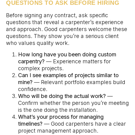
QUESTIONS TO ASK BEFORE HIRING
Before signing any contract, ask specific
questions that reveal a carpenter’s experience
and approach. Good carpenters welcome these
questions. They show you’re a serious client
who values quality work.
How long have you been doing custom
carpentry?
— Experience matters for
complex projects.
Can I see examples of projects similar to
mine?
— Relevant portfolio examples build
confidence.
Who will be doing the actual work?
—
Confirm whether the person you’re meeting
is the one doing the installation.
What’s your process for managing
timelines?
— Good carpenters have a clear
project management approach.