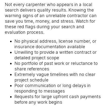
Not every carpenter who appears in a local
search delivers quality results. Knowing the
warning signs of an unreliable contractor can
save you time, money, and stress. Watch for
these red flags during your search and
evaluation process.
No physical address, license number, or
insurance documentation available
Unwilling to provide a written contract or
detailed project scope
No portfolio of past work or reluctance to
share references
Extremely vague timelines with no clear
project schedule
Poor communication or long delays in
responding to messages
Requests for large upfront cash payments
before any work begins