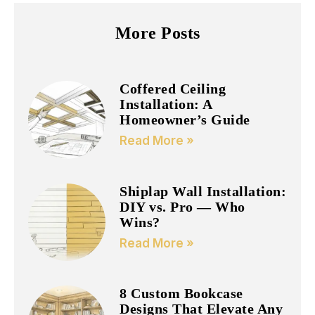
More Posts
Coffered Ceiling
Installation: A
Homeowner’s Guide
Read More »
Shiplap Wall Installation:
DIY vs. Pro — Who
Wins?
Read More »
8 Custom Bookcase
Designs That Elevate Any