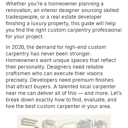
Whether you’re a homeowner planning a
renovation, an interior designer sourcing skilled
tradespeople, or a real estate developer
finishing a luxury property, this guide will help
you find the right custom carpentry professional
for your project.
In 2026, the demand for high-end custom
carpentry has never been stronger.
Homeowners want unique spaces that reflect
their personality. Designers need reliable
craftsmen who can execute their visions
precisely. Developers need premium finishes
that attract buyers. A talented local carpenter
near me can deliver all of this — and more. Let’s
break down exactly how to find, evaluate, and
hire the best custom carpenter in your area.