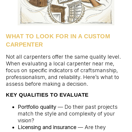
WHAT TO LOOK FOR IN A CUSTOM
CARPENTER
Not all carpenters offer the same quality level.
When evaluating a local carpenter near me,
focus on specific indicators of craftsmanship,
professionalism, and reliability. Here’s what to
assess before making a decision.
KEY QUALITIES TO EVALUATE
Portfolio quality
— Do their past projects
match the style and complexity of your
vision?
Licensing and insurance
— Are they