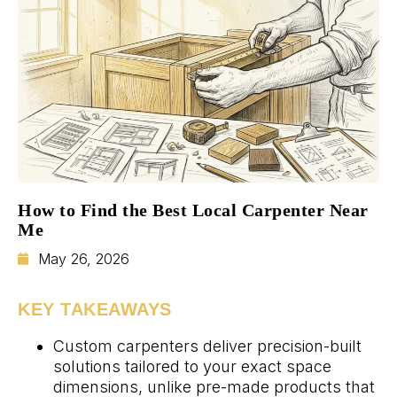
How to Find the Best Local Carpenter Near
Me
May 26, 2026
KEY TAKEAWAYS
Custom carpenters deliver precision-built
solutions tailored to your exact space
dimensions, unlike pre-made products that