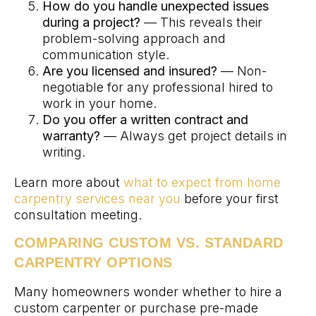
How do you handle unexpected issues
during a project?
— This reveals their
problem-solving approach and
communication style.
Are you licensed and insured?
— Non-
negotiable for any professional hired to
work in your home.
Do you offer a written contract and
warranty?
— Always get project details in
writing.
Learn more about
what to expect from home
carpentry services near you
before your first
consultation meeting.
COMPARING CUSTOM VS. STANDARD
CARPENTRY OPTIONS
Many homeowners wonder whether to hire a
custom carpenter or purchase pre-made