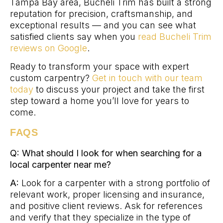
Tampa Bay area, Bucheli Trim has built a strong
reputation for precision, craftsmanship, and
exceptional results — and you can see what
satisfied clients say when you
read Bucheli Trim
reviews on Google
.
Ready to transform your space with expert
custom carpentry?
Get in touch with our team
today
to discuss your project and take the first
step toward a home you’ll love for years to
come.
FAQS
Q: What should I look for when searching for a
local carpenter near me?
A:
Look for a carpenter with a strong portfolio of
relevant work, proper licensing and insurance,
and positive client reviews. Ask for references
and verify that they specialize in the type of