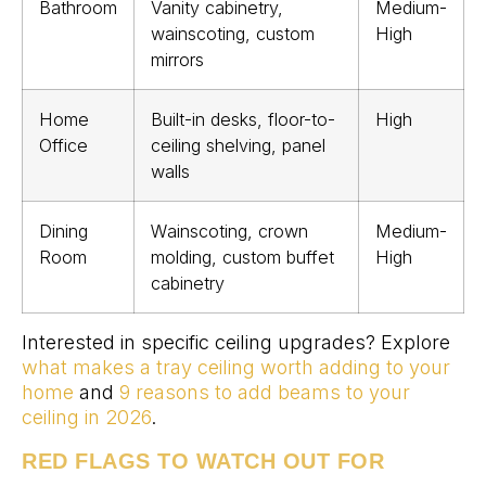
Bathroom
Vanity cabinetry,
Medium-
wainscoting, custom
High
mirrors
Home
Built-in desks, floor-to-
High
Office
ceiling shelving, panel
walls
Dining
Wainscoting, crown
Medium-
Room
molding, custom buffet
High
cabinetry
Interested in specific ceiling upgrades? Explore
what makes a tray ceiling worth adding to your
home
and
9 reasons to add beams to your
ceiling in 2026
.
RED FLAGS TO WATCH OUT FOR