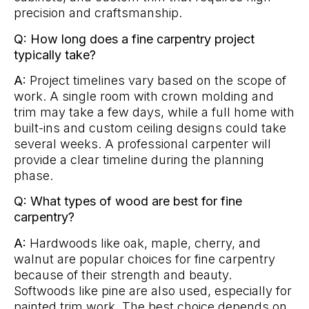
precision and craftsmanship.
Q: How long does a fine carpentry project
typically take?
A:
Project timelines vary based on the scope of
work. A single room with crown molding and
trim may take a few days, while a full home with
built-ins and custom ceiling designs could take
several weeks. A professional carpenter will
provide a clear timeline during the planning
phase.
Q: What types of wood are best for fine
carpentry?
A:
Hardwoods like oak, maple, cherry, and
walnut are popular choices for fine carpentry
because of their strength and beauty.
Softwoods like pine are also used, especially for
painted trim work. The best choice depends on