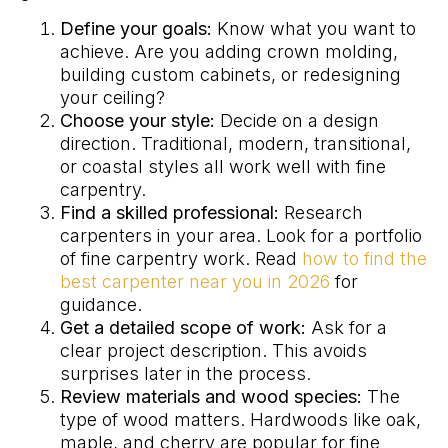
Define your goals:
Know what you want to
achieve. Are you adding crown molding,
building custom cabinets, or redesigning
your ceiling?
Choose your style:
Decide on a design
direction. Traditional, modern, transitional,
or coastal styles all work well with fine
carpentry.
Find a skilled professional:
Research
carpenters in your area. Look for a portfolio
of fine carpentry work. Read
how to find the
best carpenter near you in 2026
for
guidance.
Get a detailed scope of work:
Ask for a
clear project description. This avoids
surprises later in the process.
Review materials and wood species:
The
type of wood matters. Hardwoods like oak,
maple, and cherry are popular for fine