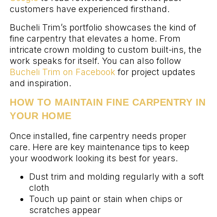
customers have experienced firsthand.
Bucheli Trim’s portfolio showcases the kind of
fine carpentry that elevates a home. From
intricate crown molding to custom built-ins, the
work speaks for itself. You can also follow
Bucheli Trim on Facebook
for project updates
and inspiration.
HOW TO MAINTAIN FINE CARPENTRY IN
YOUR HOME
Once installed, fine carpentry needs proper
care. Here are key maintenance tips to keep
your woodwork looking its best for years.
Dust trim and molding regularly with a soft
cloth
Touch up paint or stain when chips or
scratches appear