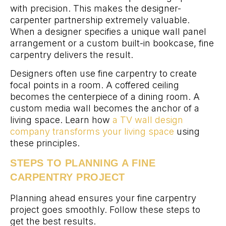
with precision. This makes the designer-
carpenter partnership extremely valuable.
When a designer specifies a unique wall panel
arrangement or a custom built-in bookcase, fine
carpentry delivers the result.
Designers often use fine carpentry to create
focal points in a room. A coffered ceiling
becomes the centerpiece of a dining room. A
custom media wall becomes the anchor of a
living space. Learn how
a TV wall design
company transforms your living space
using
these principles.
STEPS TO PLANNING A FINE
CARPENTRY PROJECT
Planning ahead ensures your fine carpentry
project goes smoothly. Follow these steps to
get the best results.