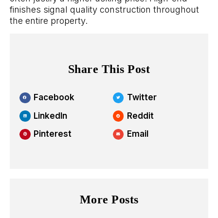
finishes signal quality construction throughout
the entire property.
Share This Post
Facebook
Twitter
LinkedIn
Reddit
Pinterest
Email
More Posts