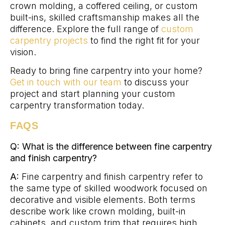
crown molding, a coffered ceiling, or custom
built-ins, skilled craftsmanship makes all the
difference. Explore the full range of
custom
carpentry projects
to find the right fit for your
vision.
Ready to bring fine carpentry into your home?
Get in touch with our team
to discuss your
project and start planning your custom
carpentry transformation today.
FAQS
Q: What is the difference between fine carpentry
and finish carpentry?
A:
Fine carpentry and finish carpentry refer to
the same type of skilled woodwork focused on
decorative and visible elements. Both terms
describe work like crown molding, built-in
cabinets, and custom trim that requires high