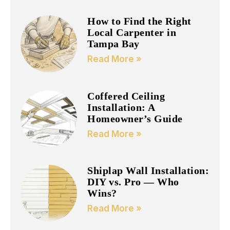
How to Find the Right
Local Carpenter in
Tampa Bay
Read More »
Coffered Ceiling
Installation: A
Homeowner’s Guide
Read More »
Shiplap Wall Installation:
DIY vs. Pro — Who
Wins?
Read More »