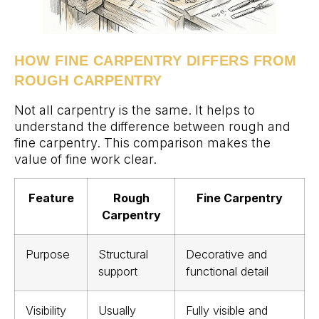
HOW FINE CARPENTRY DIFFERS FROM
ROUGH CARPENTRY
Not all carpentry is the same. It helps to
understand the difference between rough and
fine carpentry. This comparison makes the
value of fine work clear.
Feature
Rough
Fine Carpentry
Carpentry
Purpose
Structural
Decorative and
support
functional detail
Visibility
Usually
Fully visible and