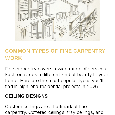
COMMON TYPES OF FINE CARPENTRY
WORK
Fine carpentry covers a wide range of services.
Each one adds a different kind of beauty to your
home. Here are the most popular types you’ll
find in high-end residential projects in 2026.
CEILING DESIGNS
Custom ceilings are a hallmark of fine
carpentry. Coffered ceilings, tray ceilings, and