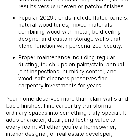
results versus uneven or patchy finishes.
Popular 2026 trends include fluted panels,
natural wood tones, mixed materials
combining wood with metal, bold ceiling
designs, and custom storage walls that
blend function with personalized beauty.
Proper maintenance including regular
dusting, touch-ups on paint/stain, annual
joint inspections, humidity control, and
wood-safe cleaners preserves fine
carpentry investments for years.
Your home deserves more than plain walls and
basic finishes. Fine carpentry transforms
ordinary spaces into something truly special. It
adds character, detail, and lasting value to
every room. Whether you’re a homeowner,
interior designer, or real estate developer,