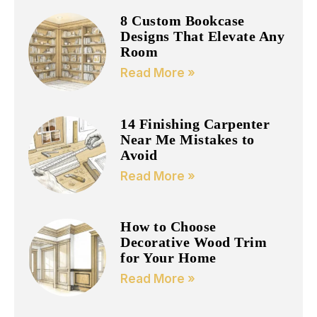
8 Custom Bookcase
Designs That Elevate Any
Room
Read More »
14 Finishing Carpenter
Near Me Mistakes to
Avoid
Read More »
How to Choose
Decorative Wood Trim
for Your Home
Read More »