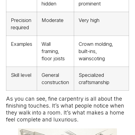
hidden
prominent
Precision
Moderate
Very high
required
Examples
Wall
Crown molding,
framing,
built-ins,
floor joists
wainscoting
Skill level
General
Specialized
construction
craftsmanship
As you can see, fine carpentry is all about the
finishing touches. It’s what people notice when
they walk into a room. It’s what makes a home
feel complete and luxurious.