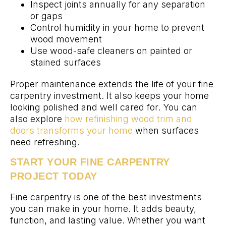
Inspect joints annually for any separation
or gaps
Control humidity in your home to prevent
wood movement
Use wood-safe cleaners on painted or
stained surfaces
Proper maintenance extends the life of your fine
carpentry investment. It also keeps your home
looking polished and well cared for. You can
also explore
how refinishing wood trim and
doors transforms your home
when surfaces
need refreshing.
START YOUR FINE CARPENTRY
PROJECT TODAY
Fine carpentry is one of the best investments
you can make in your home. It adds beauty,
function, and lasting value. Whether you want