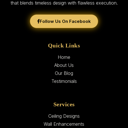
that blends timeless design with flawless execution.
Follow Us On Facebook
Quick Links
Home
About Us
Our Blog
Testimonials
Services
Ceiling Designs
Wall Enhancements