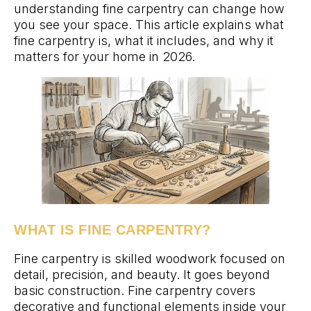
understanding fine carpentry can change how
you see your space. This article explains what
fine carpentry is, what it includes, and why it
matters for your home in 2026.
WHAT IS FINE CARPENTRY?
Fine carpentry is skilled woodwork focused on
detail, precision, and beauty. It goes beyond
basic construction. Fine carpentry covers
decorative and functional elements inside your