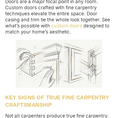
Doors are a major focal point in any room.
Custom doors crafted with fine carpentry
techniques elevate the entire space. Door
casing and trim tie the whole look together. See
what’s possible with
custom doors
designed to
match your home’s aesthetic.
KEY SIGNS OF TRUE FINE CARPENTRY
CRAFTSMANSHIP
Not all carpenters produce true fine carpentry.