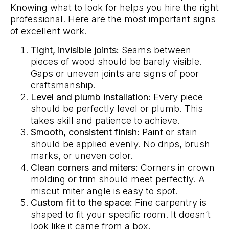
Knowing what to look for helps you hire the right
professional. Here are the most important signs
of excellent work.
Tight, invisible joints:
Seams between
pieces of wood should be barely visible.
Gaps or uneven joints are signs of poor
craftsmanship.
Level and plumb installation:
Every piece
should be perfectly level or plumb. This
takes skill and patience to achieve.
Smooth, consistent finish:
Paint or stain
should be applied evenly. No drips, brush
marks, or uneven color.
Clean corners and miters:
Corners in crown
molding or trim should meet perfectly. A
miscut miter angle is easy to spot.
Custom fit to the space:
Fine carpentry is
shaped to fit your specific room. It doesn’t
look like it came from a box.