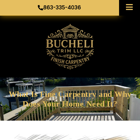
863-335-4036
What Is Fine Carpentry and Why
Does Your Home Need It?