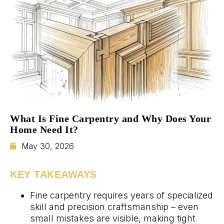
What Is Fine Carpentry and Why Does Your
Home Need It?
May 30, 2026
KEY TAKEAWAYS
Fine carpentry requires years of specialized
skill and precision craftsmanship – even
small mistakes are visible, making tight