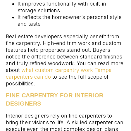
It improves functionality with built-in
storage solutions
It reflects the homeowner’s personal style
and taste
Real estate developers especially benefit from
fine carpentry. High-end trim work and custom
features help properties stand out. Buyers
notice the difference between standard finishes
and truly refined woodwork. You can read more
about
what custom carpentry work Tampa
carpenters can do
to see the full scope of
possibilities.
FINE CARPENTRY FOR INTERIOR
DESIGNERS
Interior designers rely on fine carpenters to
bring their visions to life. A skilled carpenter can
execute even the most complex design plans