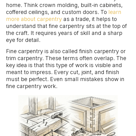
home. Think crown molding, built-in cabinets,
coffered ceilings, and custom doors. To
learn
more about carpentry
as a trade, it helps to
understand that fine carpentry sits at the top of
the craft. It requires years of skill and a sharp
eye for detail.
Fine carpentry is also called finish carpentry or
trim carpentry. These terms often overlap. The
key idea is that this type of work is visible and
meant to impress. Every cut, joint, and finish
must be perfect. Even small mistakes show in
fine carpentry work.