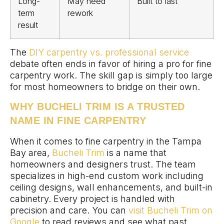
Long-
May need
Built to last
term
rework
result
The
DIY carpentry vs. professional service
debate often ends in favor of hiring a pro for fine
carpentry work. The skill gap is simply too large
for most homeowners to bridge on their own.
WHY BUCHELI TRIM IS A TRUSTED
NAME IN FINE CARPENTRY
When it comes to fine carpentry in the Tampa
Bay area,
Bucheli Trim
is a name that
homeowners and designers trust. The team
specializes in high-end custom work including
ceiling designs, wall enhancements, and built-in
cabinetry. Every project is handled with
precision and care. You can
visit Bucheli Trim on
Google
to read reviews and see what past