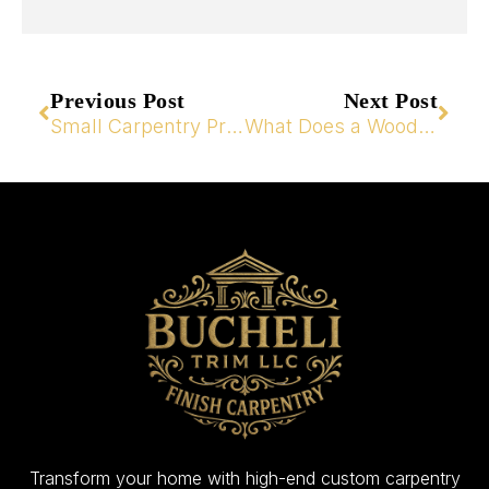
Previous Post
Next Post
Small Carpentry Projects That Transform Your Home
What Does a Wood Carpenter Do for Your Home?
Transform your home with high-end custom carpentry