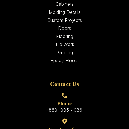
Cabinets
Molding Details
Custom Projects
Doors
Flooring
Tile Work
Painting
Epoxy Floors
Contact Us
Phone
(863) 335-4036