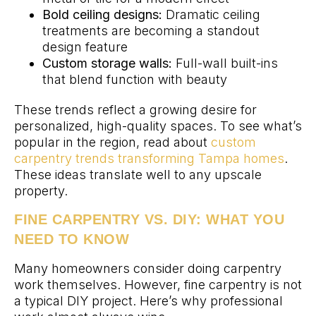
Bold ceiling designs:
Dramatic ceiling
treatments are becoming a standout
design feature
Custom storage walls:
Full-wall built-ins
that blend function with beauty
These trends reflect a growing desire for
personalized, high-quality spaces. To see what’s
popular in the region, read about
custom
carpentry trends transforming Tampa homes
.
These ideas translate well to any upscale
property.
FINE CARPENTRY VS. DIY: WHAT YOU
NEED TO KNOW
Many homeowners consider doing carpentry
work themselves. However, fine carpentry is not
a typical DIY project. Here’s why professional