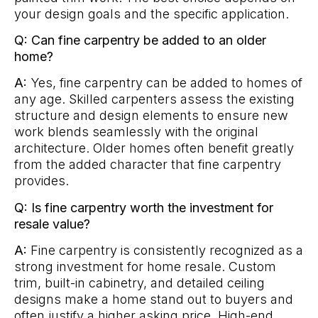
your design goals and the specific application.
Q: Can fine carpentry be added to an older
home?
A:
Yes, fine carpentry can be added to homes of
any age. Skilled carpenters assess the existing
structure and design elements to ensure new
work blends seamlessly with the original
architecture. Older homes often benefit greatly
from the added character that fine carpentry
provides.
Q: Is fine carpentry worth the investment for
resale value?
A:
Fine carpentry is consistently recognized as a
strong investment for home resale. Custom
trim, built-in cabinetry, and detailed ceiling
designs make a home stand out to buyers and
often justify a higher asking price. High-end