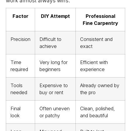
work almost always wins.
Factor
DIY Attempt
Professional
Fine Carpentry
Precision
Difficult to
Consistent and
achieve
exact
Time
Very long for
Efficient with
required
beginners
experience
Tools
Expensive to
Already owned by
needed
buy or rent
the pro
Final
Often uneven
Clean, polished,
look
or patchy
and beautiful