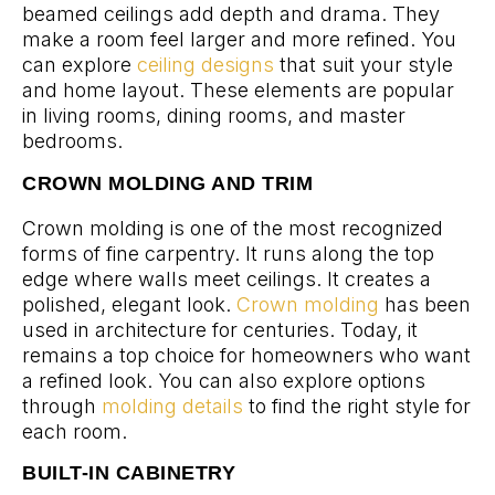
beamed ceilings add depth and drama. They
make a room feel larger and more refined. You
can explore
ceiling designs
that suit your style
and home layout. These elements are popular
in living rooms, dining rooms, and master
bedrooms.
CROWN MOLDING AND TRIM
Crown molding is one of the most recognized
forms of fine carpentry. It runs along the top
edge where walls meet ceilings. It creates a
polished, elegant look.
Crown molding
has been
used in architecture for centuries. Today, it
remains a top choice for homeowners who want
a refined look. You can also explore options
through
molding details
to find the right style for
each room.
BUILT-IN CABINETRY