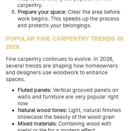
carpentry.
Prepare your space:
Clear the area before
work begins. This speeds up the process
and protects your belongings.
POPULAR FINE CARPENTRY TRENDS IN
2026
Fine carpentry continues to evolve. In 2026,
several trends are shaping how homeowners
and designers use woodwork to enhance
spaces.
Fluted panels:
Vertical grooved panels on
walls and furniture are very popular right
now
Natural wood tones:
Light, natural finishes
showcase the beauty of the wood grain
Mixed materials:
Combining wood with
metal or tile for a modern effect