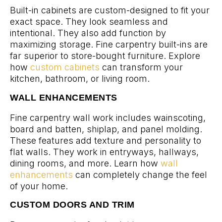
Built-in cabinets are custom-designed to fit your
exact space. They look seamless and
intentional. They also add function by
maximizing storage. Fine carpentry built-ins are
far superior to store-bought furniture. Explore
how
custom cabinets
can transform your
kitchen, bathroom, or living room.
WALL ENHANCEMENTS
Fine carpentry wall work includes wainscoting,
board and batten, shiplap, and panel molding.
These features add texture and personality to
flat walls. They work in entryways, hallways,
dining rooms, and more. Learn how
wall
enhancements
can completely change the feel
of your home.
CUSTOM DOORS AND TRIM