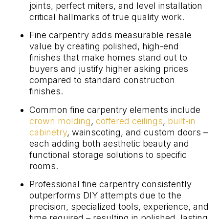
joints, perfect miters, and level installation
critical hallmarks of true quality work.
Fine carpentry adds measurable resale
value by creating polished, high-end
finishes that make homes stand out to
buyers and justify higher asking prices
compared to standard construction
finishes.
Common fine carpentry elements include
crown molding
,
coffered ceilings
,
built-in
cabinetry
, wainscoting, and custom doors –
each adding both aesthetic beauty and
functional storage solutions to specific
rooms.
Professional fine carpentry consistently
outperforms DIY attempts due to the
precision, specialized tools, experience, and
time required – resulting in polished, lasting