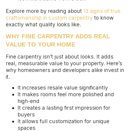
Explore more by reading about
13 signs of true
craftsmanship in custom carpentry
to know
exactly what quality looks like.
WHY FINE CARPENTRY ADDS REAL
VALUE TO YOUR HOME
Fine carpentry isn’t just about looks. It adds
real, measurable value to your property. Here’s
why homeowners and developers alike invest in
it.
It increases resale value significantly
It makes rooms feel more polished and
high-end
It creates a lasting first impression for
buyers
It allows full customization for unique
spaces